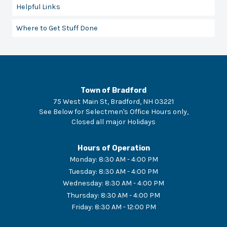
Helpful Links
Where to Get Stuff Done
Town of Bradford
75 West Main St, Bradford, NH 03221
See Below for Selectmen's Office Hours only
,
Closed
all major Holidays
Hours of Operation
Monday
:
8:30 AM - 4:00 PM
Tuesday
:
8:30 AM - 4:00 PM
Wednesday
:
8:30 AM - 4:00 PM
Thursday
:
8:30 AM - 4:00 PM
Friday
:
8:30 AM - 12:00 PM