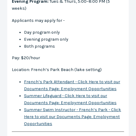
Evening Program:
Tues & Thurs, 5:00–8:00 PM (5
weeks)
Applicants may apply for -
Day program only
Evening program only
Both programs
Pay: $20/hour
Location: French’s Park Beach (lake setting)
French’s Park Attendant - Click Here to
visit our
Documents Page: Employment Opportunities
Summer Lifeguard - Click Here
to
visit our
Documents Page: Employment Opportunities
Summer Swim Instructor - French’s Park - Click
Here
to
visit our Documents Page: Employment
Opportunities