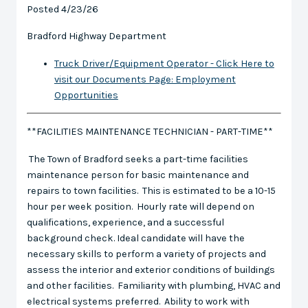
Posted 4/23/26
Bradford Highway Department
Truck Driver/Equipment Operator - Click Here to
visit our Documents Page: Employment
Opportunities
**FACILITIES MAINTENANCE TECHNICIAN - PART-TIME**
The Town of Bradford seeks a part-time facilities
maintenance person for basic maintenance and
repairs to town facilities. This is estimated to be a 10-15
hour per week position. Hourly rate will depend on
qualifications, experience, and a successful
background check. Ideal candidate will have the
necessary skills to perform a variety of projects and
assess the interior and exterior conditions of buildings
and other facilities. Familiarity with plumbing, HVAC and
electrical systems preferred. Ability to work with