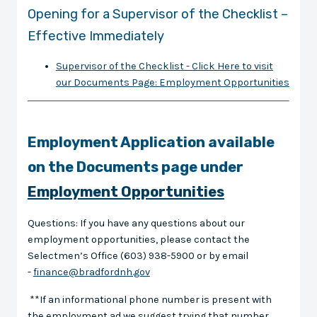
Opening for a Supervisor of the Checklist –
Effective Immediately
Supervisor of the Checklist - Click Here to visit
our Documents Page: Employment Opportunities
Employment Application available
on the Documents page under
Employment Opportunities
Questions: If you have any questions about our
employment opportunities, please contact the
Selectmen’s Office (603) 938-5900 or by email
-
finance@bradfordnh.gov
**If an informational phone number is present with
the employment ad we suggest trying that number