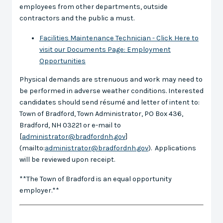
employees from other departments, outside
contractors and the public a must.
Facilities Maintenance Technician - Click Here to
visit our Documents Page: Employment
Opportunities
Physical demands are strenuous and work may need to
be performed in adverse weather conditions. Interested
candidates should send résumé and letter of intent to:
Town of Bradford, Town Administrator, PO Box 436,
Bradford, NH 03221 or e-mail to
[
administrator@bradfordnh.gov
]
(mailto:
administrator@bradfordnh.gov
). Applications
will be reviewed upon receipt.
**The Town of Bradford is an equal opportunity
employer.**