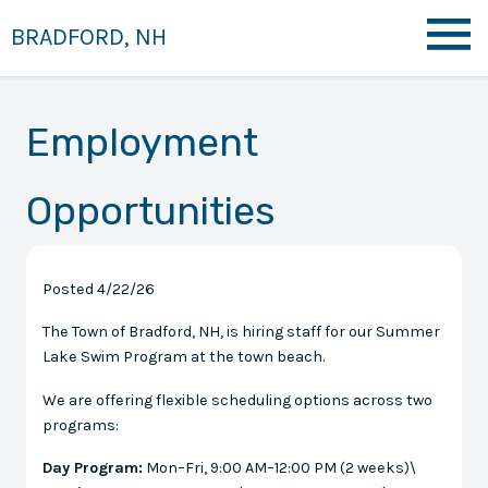
BRADFORD, NH
Employment
Opportunities
Posted 4/22/26
The Town of Bradford, NH, is hiring staff for our Summer
Lake Swim Program at the town beach.
We are offering flexible scheduling options across two
programs:
Day Program:
Mon–Fri, 9:00 AM–12:00 PM (2 weeks)\