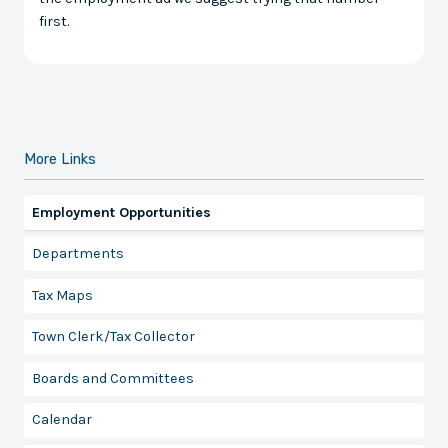
first.
More Links
Employment Opportunities
Departments
Tax Maps
Town Clerk/Tax Collector
Boards and Committees
Calendar